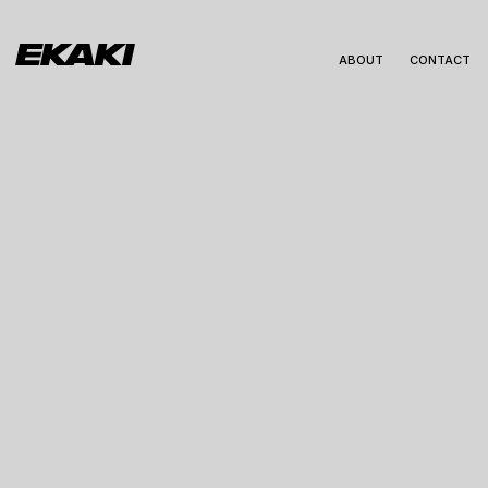
ABOUT
CONTACT