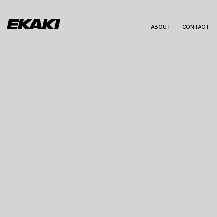
ABOUT
CONTACT