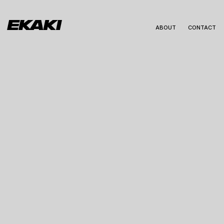
ABOUT
CONTACT