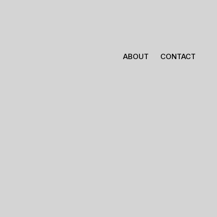
ABOUT
CONTACT